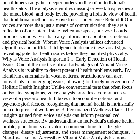
practitioners can gain a deeper understanding of an individual's
health status. The analysis identifies missing or weak frequencies at
the mind, blood, and body levels, providing a holistic view of health
that traditional methods may overlook. The Science Behind It Our
voices are more than just a means of communication; they are a
reflection of our internal state. When we speak, our vocal cords
produce sound waves that carry information about our emotional
and physical health. Vibrant Voice Analysis utilizes advanced
algorithms and artificial intelligence to decode these vocal signals,
revealing potential health issues before they manifest physically.
Why is Voice Analysis Important? 1. Early Detection of Health
Issues: One of the most significant advantages of Vibrant Voice
Analysis is its ability to detect potential health problems early. By
identifying anomalies in vocal patterns, practitioners can alert
individuals to underlying issues, allowing for timely intervention. 2.
Holistic Health Insights: Unlike conventional tests that often focus
on isolated symptoms, voice analysis provides a comprehensive
view of a person's health. It takes into account emotional and
psychological factors, recognizing that mental health is intrinsically
linked to physical well-being. 3. Personalized Wellness Plans: The
insights gained from voice analysis can inform personalized
wellness strategies. By understanding an individual's unique health
profile, practitioners can tailor recommendations for lifestyle
changes, dietary adjustments, and stress management techniques. 4.
Non-Invasive and Accessible: Vibrant Voice Analysis is a non-