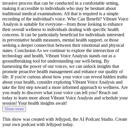
invasive process that can be conducted in a comfortable setting,
making it accessible to individuals who may be hesitant about
traditional medical examinations. All that is required is a simple
recording of the individual's voice. Who Can Benefit? Vibrant Voice
Analysis is suitable for everyone—from those looking to enhance
their overall wellness to individuals dealing with specific health
concerns. It can be particularly beneficial for individuals interested
in preventative health measures, mental health support, or those
seeking a deeper connection between their emotional and physical
states. Conclusion As we continue to explore the intersection of
technology and health, Vibrant Voice Analysis stands out as a
groundbreaking tool for understanding our well-being. By
harnessing the power of our voices, we can unlock insights that
promote proactive health management and enhance our quality of
life. If you're curious about how your voice can reveal hidden truths
about your health, consider exploring Vibrant Voice Analysis and
take the first step toward a more informed approach to wellness. Are
you ready to discover what your voice can tell you? Reach out
today to learn more about Vibrant Voice Analysis and schedule your
session! Your health insights await!
Show more
This show was created with Jellypod, the AI Podcast Studio. Create
your own podcast with Jellypod today.