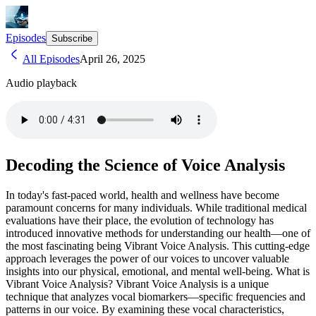
Episodes
Subscribe
All Episodes
April 26, 2025
Audio playback
Decoding the Science of Voice Analysis
In today's fast-paced world, health and wellness have become
paramount concerns for many individuals. While traditional medical
evaluations have their place, the evolution of technology has
introduced innovative methods for understanding our health—one of
the most fascinating being Vibrant Voice Analysis. This cutting-edge
approach leverages the power of our voices to uncover valuable
insights into our physical, emotional, and mental well-being. What is
Vibrant Voice Analysis? Vibrant Voice Analysis is a unique
technique that analyzes vocal biomarkers—specific frequencies and
patterns in our voice. By examining these vocal characteristics,